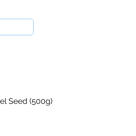
Log In
Us
nel Seed (500g)