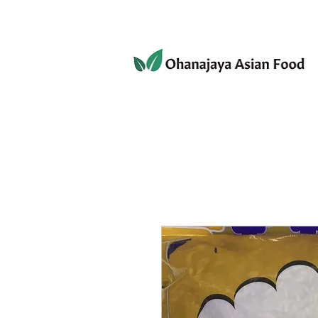
080-3497-3835
Home
Products
Privacy 