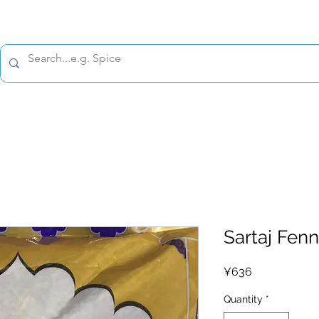
All prices are tax included
Policy
Shipping Policy
Refund Policy
Contact 
Sartaj Fen
Price
¥636
Quantity
*