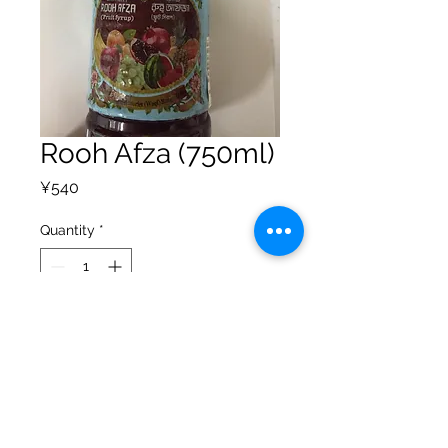
Rooh Afza (750ml)
Price
¥540
Quantity
*
Add to Cart
Privacy Policy
Shipping Policy