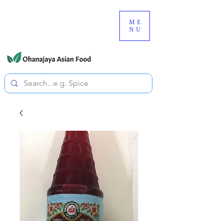
080-3497-3835
ME
NU
All prices are tax included