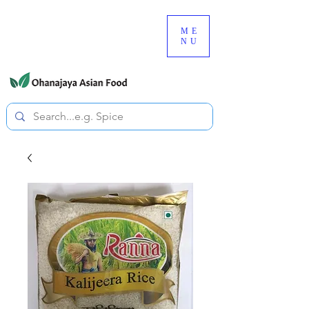
080-3497-3835
ME
NU
All prices are tax included