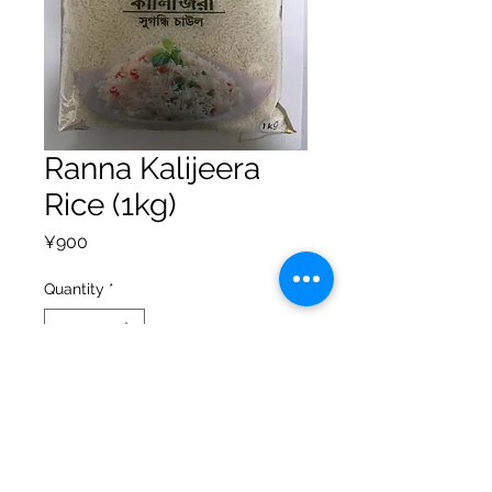
Ranna Kalijeera
Rice (1kg)
Price
¥900
Quantity
*
Add to Cart
Privacy Policy