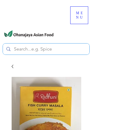
080-3497-3835
ME
NU
All prices are tax included