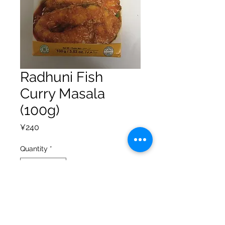
Radhuni Fish
Curry Masala
(100g)
Price
¥240
Quantity
*
Add to Cart