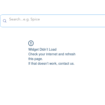
All prices are tax included
Policy
Shipping Policy
Refund Policy
Contact 
Widget Didn’t Load
Check your internet and refresh
this page.
If that doesn’t work, contact us.