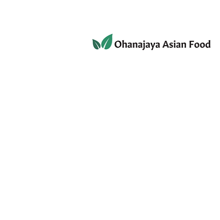
080-3497-3835
Home
Products
Privacy 