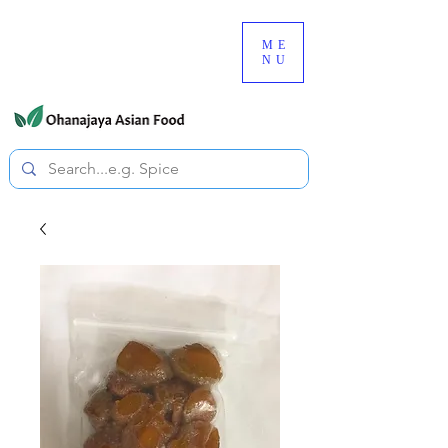
080-3497-3835
ME
NU
All prices are tax included