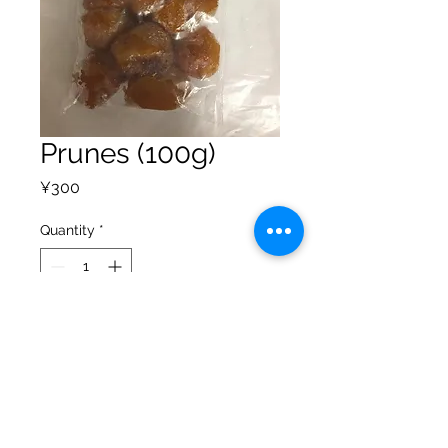
Prunes (100g)
Price
¥300
Quantity
*
Add to Cart
Privacy Policy
Shipping Policy