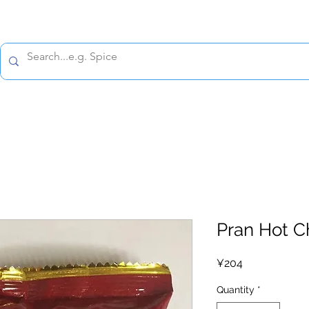
All prices are tax included
Policy
Shipping Policy
Refund Policy
Contact 
Pran Hot C
Price
¥204
Quantity
*