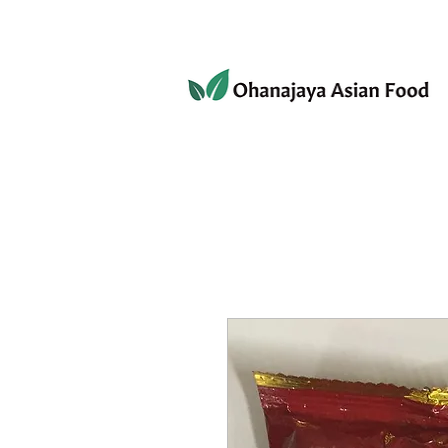
080-3497-3835
Home
Products
Privacy 