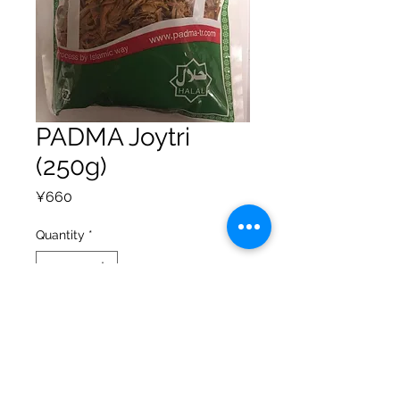
PADMA Joytri
(250g)
Price
¥660
Quantity
*
Add to Cart
Privacy Policy