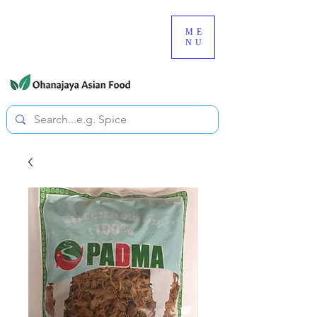
080-3497-3835
ME
NU
All prices are tax included