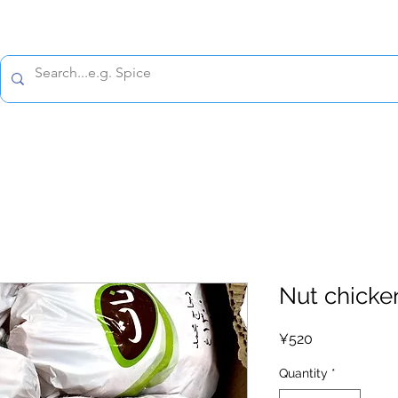
All prices are tax included
Policy
Shipping Policy
Refund Policy
Contact 
Nut chicke
Price
¥520
Quantity
*