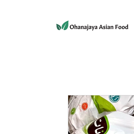
080-3497-3835
Home
Products
Privacy 