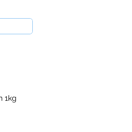
Log In
Us
n 1kg