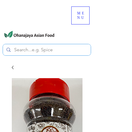
080-3497-3835
ME
NU
All prices are tax included