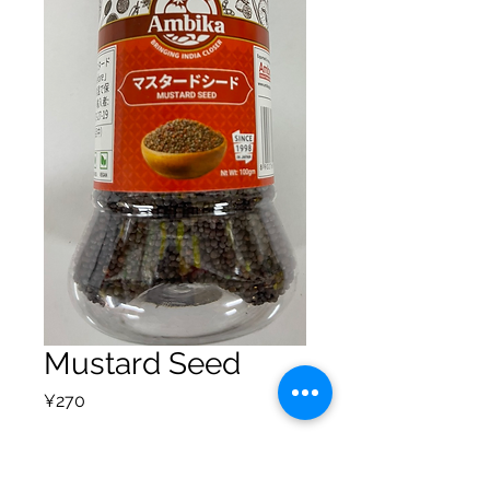
Mustard Seed
Price
¥270
Quantity
*