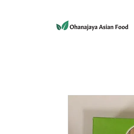
080-3497-3835
Home
Products
Privacy 