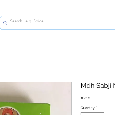
All prices are tax included
Policy
Shipping Policy
Refund Policy
Contact 
Mdh Sabji 
Price
¥240
Quantity
*