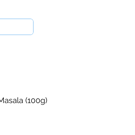
Log In
Us
Masala (100g)