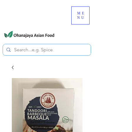
080-3497-3835
ME
NU
All prices are tax included