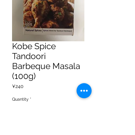
Kobe Spice
Tandoori
Barbeque Masala
(100g)
Price
¥240
Quantity
*
Add to Cart