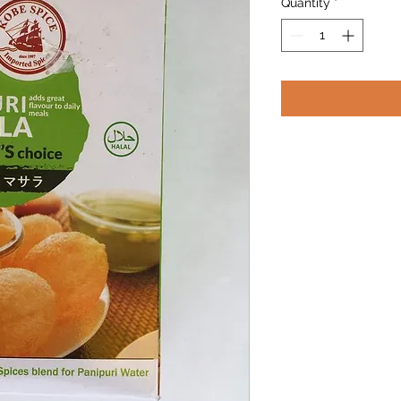
Quantity
*