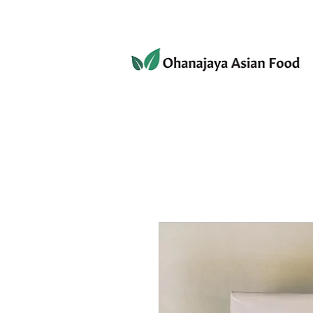
080-3497-3835
Home
Products
Privacy 