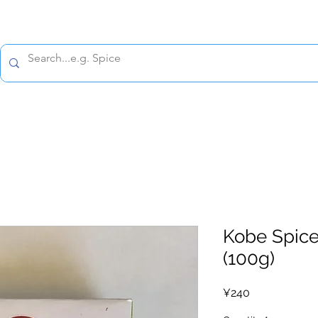
All prices are tax included
Policy
Shipping Policy
Refund Policy
Contact 
Kobe Spice
(100g)
Price
¥240