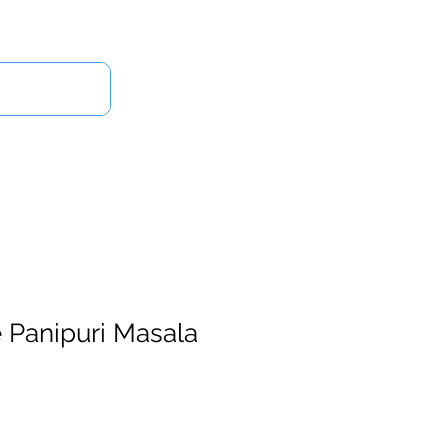
Log In
Us
 Panipuri Masala