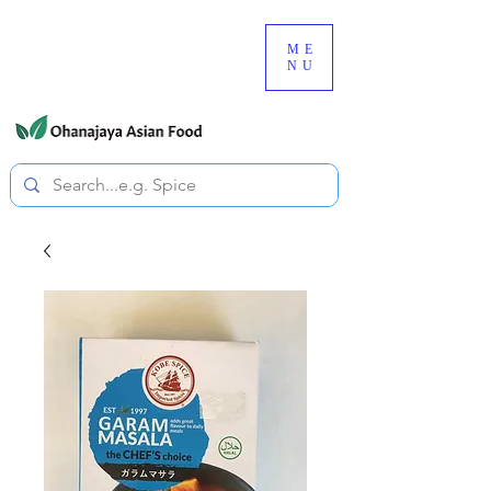
080-3497-3835
ME
NU
All prices are tax included