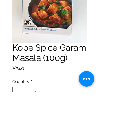
Kobe Spice Garam
Masala (100g)
Price
¥240
Quantity
*
Add to Cart
Privacy Policy