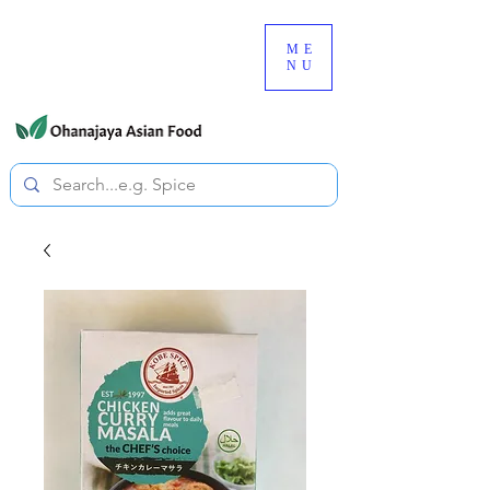
080-3497-3835
ME
NU
All prices are tax included