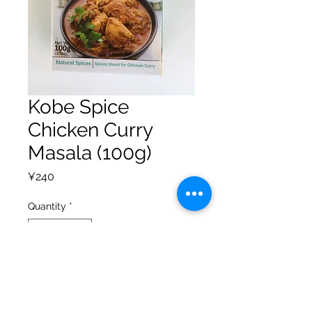
Kobe Spice
Chicken Curry
Masala (100g)
Price
¥240
Quantity
*
Add to Cart