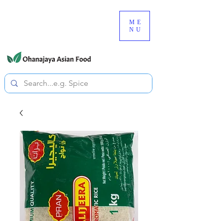
080-3497-3835
ME
NU
All prices are tax included