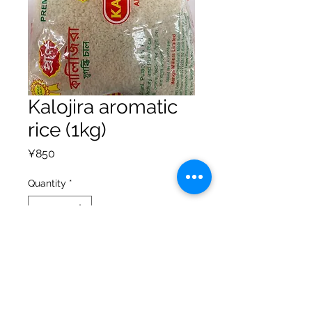
Kalojira aromatic
rice (1kg)
Price
¥850
Quantity
*
Add to Cart
Privacy Policy