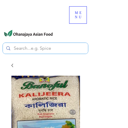
080-3497-3835
ME
NU
All prices are tax included