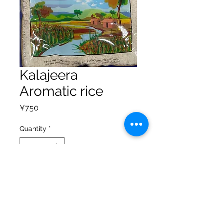
Kalajeera
Aromatic rice
Price
¥750
Quantity
*
Add to Cart
Privacy Policy