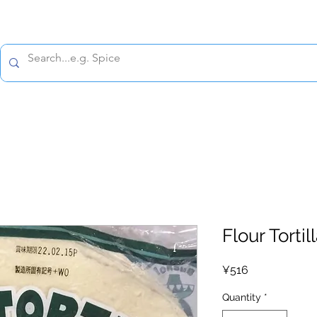
All prices are tax included
Policy
Shipping Policy
Refund Policy
Contact 
Flour Tortil
Price
¥516
Quantity
*