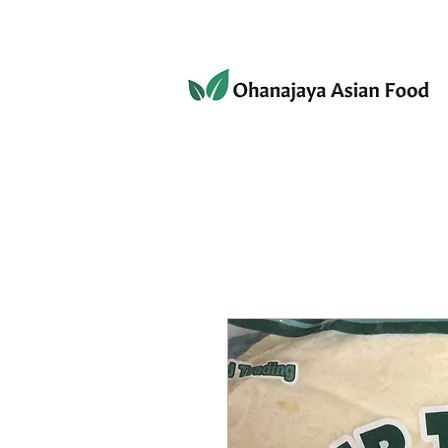
080-3497-3835
Home
Products
Privacy 