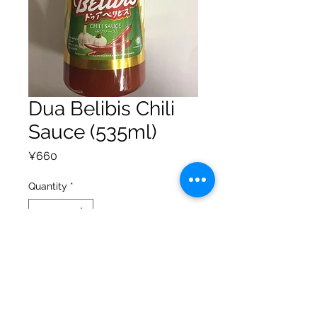
Dua Belibis Chili
Sauce (535ml)
Price
¥660
Quantity
*
Add to Cart
Privacy Policy