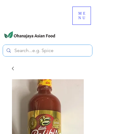
080-3497-3835
ME
NU
All prices are tax included