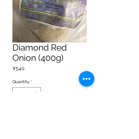
Diamond Red
Onion (400g)
Price
¥540
Quantity
*
Add to Cart
Privacy Policy