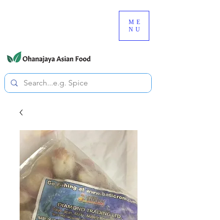
080-3497-3835
ME
NU
All prices are tax included