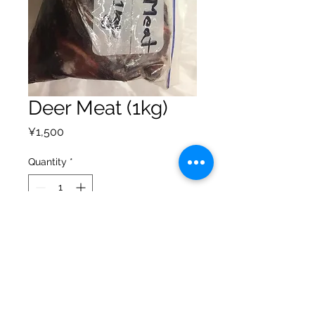
Deer Meat (1kg)
Price
¥1,500
Quantity
*
Add to Cart
Privacy Policy
Shipping Policy