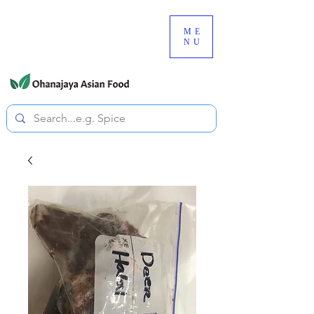
080-3497-3835
ME
NU
All prices are tax included