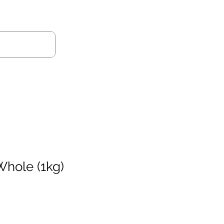
Log In
Us
Whole (1kg)