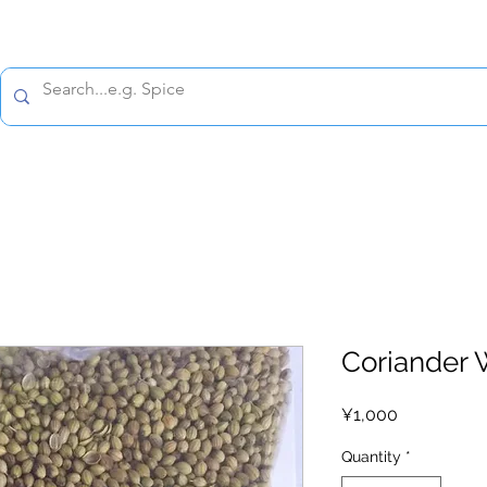
All prices are tax included
Policy
Shipping Policy
Refund Policy
Contact 
Coriander 
Price
¥1,000
Quantity
*