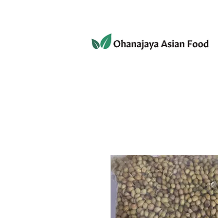
080-3497-3835
Home
Products
Privacy 