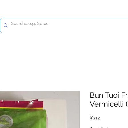
All prices are tax included
Policy
Shipping Policy
Refund Policy
Contact 
Bun Tuoi F
Vermicelli (
Price
¥312