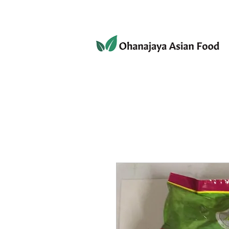
080-3497-3835
Home
Products
Privacy 