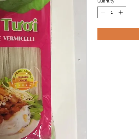
Quantity
*