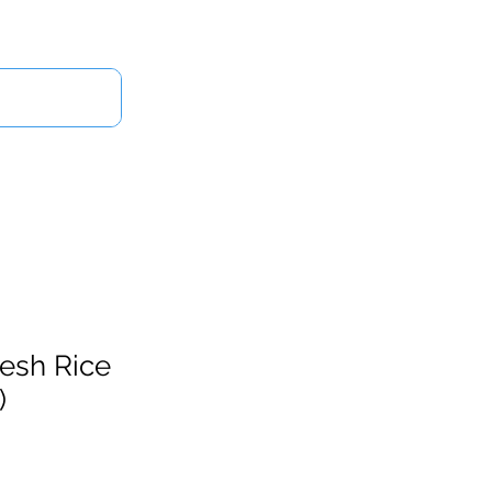
Log In
Us
resh Rice
)