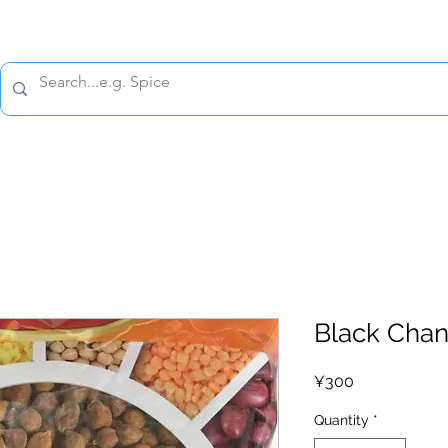
All prices are tax included
Policy
Shipping Policy
Refund Policy
Contact 
Black Chan
Price
¥300
Quantity
*