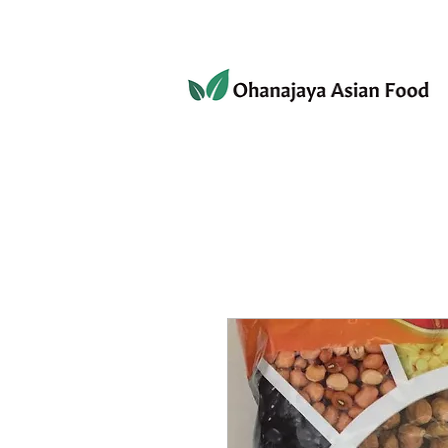
080-3497-3835
Home
Products
Privacy 