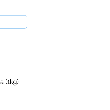
Log In
Us
a (1kg)