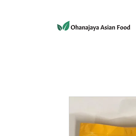
080-3497-3835
Home
Products
Privacy 