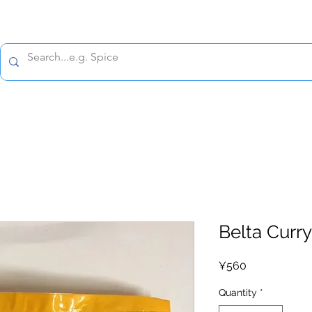
All prices are tax included
Policy
Shipping Policy
Refund Policy
Contact 
Belta Curry
Price
¥560
Quantity
*