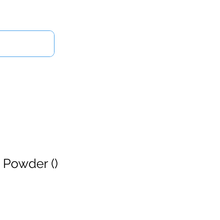
Log In
Us
 Powder ()