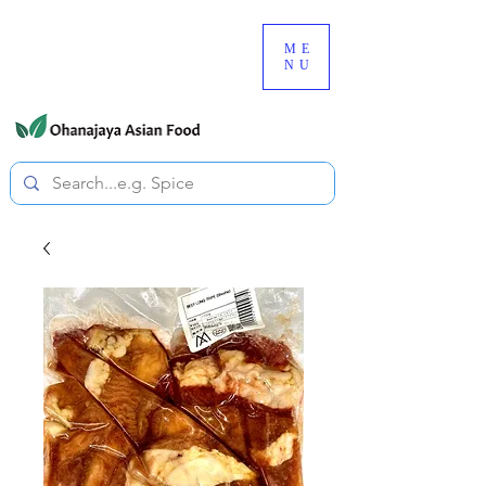
080-3497-3835
ME
NU
All prices are tax included