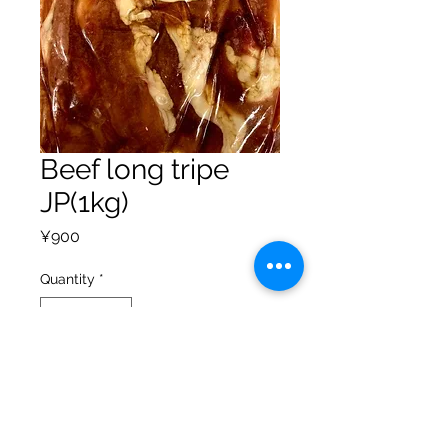
Beef long tripe
JP(1kg)
Price
¥900
Quantity
*
Add to Cart
Privacy Policy