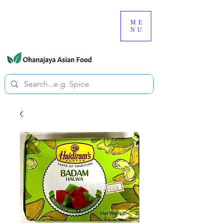
080-3497-3835
ME
NU
All prices are tax included