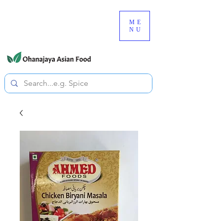
080-3497-3835
ME
NU
All prices are tax included