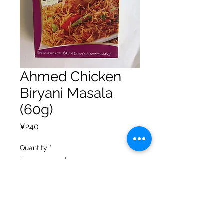
Ahmed Chicken
Biryani Masala
(60g)
Price
¥240
Quantity
*
Add to Cart